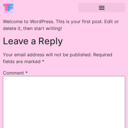
Welcome to WordPress. This is your first post. Edit or
delete it, then start writing!
Leave a Reply
Your email address will not be published.
Required
fields are marked
*
Comment
*