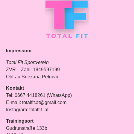
Impressum
Total Fit Sportverein
ZVR – Zahl: 1849597199
Obfrau Snezana Petrovic
Kontakt
Tel: 0667 4418261 (WhatsApp)
E-mail: totalfit.at@gmail.com
Instagram: totalfit_at
Trainingsort
Gudrunstraße 133b