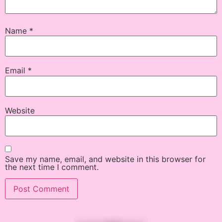
Name
*
Email
*
Website
Save my name, email, and website in this browser for
the next time I comment.